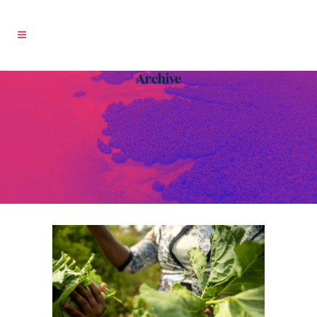
Archive