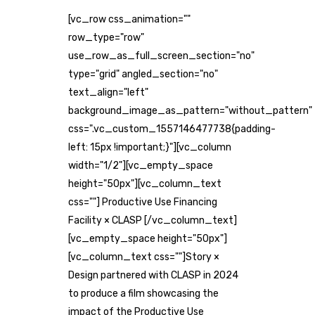
[vc_row css_animation=""
row_type="row"
use_row_as_full_screen_section="no"
type="grid" angled_section="no"
text_align="left"
background_image_as_pattern="without_pattern"
css=".vc_custom_1557146477738{padding-
left: 15px !important;}"][vc_column
width="1/2"][vc_empty_space
height="50px"][vc_column_text
css=""] Productive Use Financing
Facility × CLASP [/vc_column_text]
[vc_empty_space height="50px"]
[vc_column_text css=""]Story ×
Design partnered with CLASP in 2024
to produce a film showcasing the
impact of the Productive Use