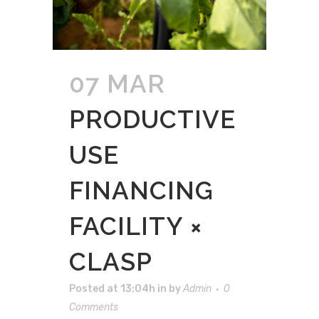
07 MAR
PRODUCTIVE
USE
FINANCING
FACILITY ×
CLASP
Posted at 13:04h
in
by
Admin
0
Comments