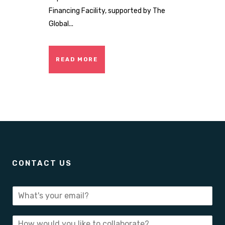
Financing Facility, supported by The
Global...
READ MORE
CONTACT US
E
-
m
I
a