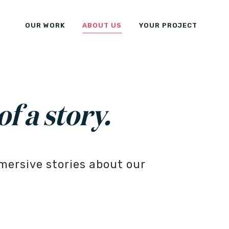
OUR WORK
ABOUT US
YOUR PROJECT
of a story.
mersive stories about our