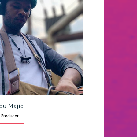
bu Majid
Producer