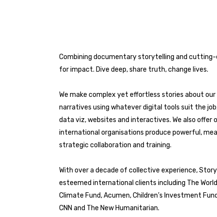
Combining documentary storytelling and cutting-ed
for impact. Dive deep, share truth, change lives.
We make complex yet effortless stories about our 
narratives using whatever digital tools suit the jo
data viz, websites and interactives. We also offer o
international organisations produce powerful, mea
strategic collaboration and training.
With over a decade of collective experience, Stor
esteemed international clients including The Worl
Climate Fund, Acumen, Children’s Investment Fun
CNN and The New Humanitarian.