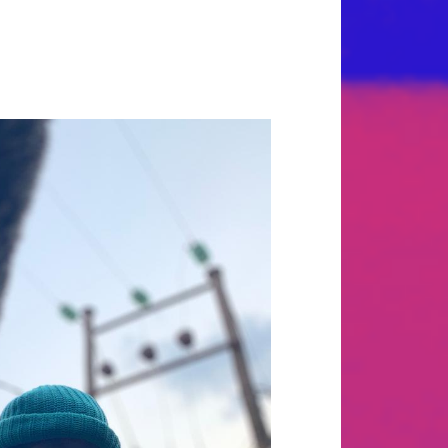
ler with a way with words