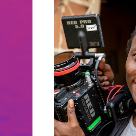
Cinematic storyteller with an 