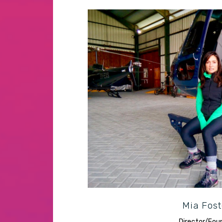
Resourceful producer compelled
culture
Mia Fost
Director/Fou