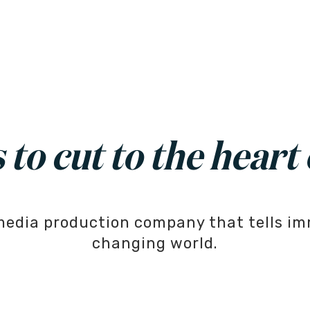
to cut to the heart 
media production company that tells im
changing world.