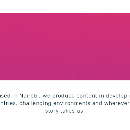
sed in Nairobi, we
produce content in develop
ntries, challenging environments and wherever
story takes us.