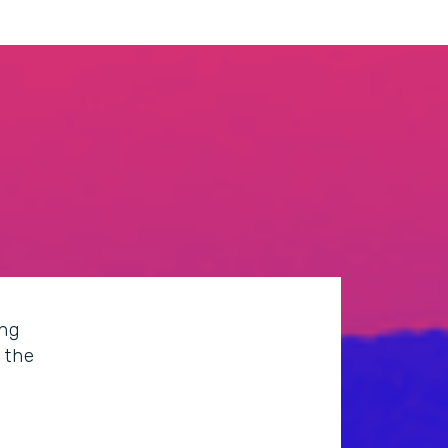
ing
 the