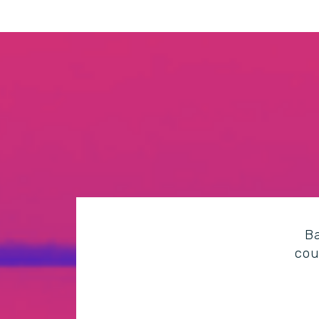
Ba
cou