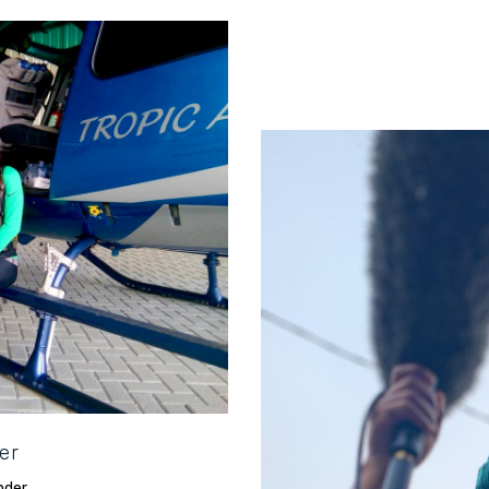
 to explore all-things
er
Agile storytel
nder