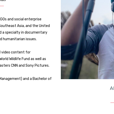
GOs and social enterprise
 Southeast Asia, and the United
ed a specialty in documentary
d humanitarian issues.
d video content for
orld Wildlife Fund as well as
dcasters CNN and Sony Pictures.
t Management) and a Bachelor of
A