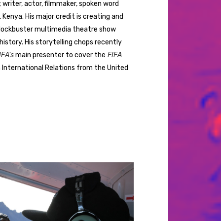
r; writer, actor, filmmaker, spoken word
 Kenya. His major credit is creating and
blockbuster multimedia theatre show
istory. His storytelling chops recently
FA’s
main presenter to cover the
FIFA
in International Relations from the United