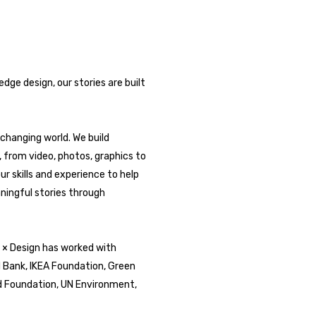
ge design, our stories are built
changing world. We build
b, from video, photos, graphics to
ur skills and experience to help
ningful stories through
y × Design has worked with
d Bank, IKEA Foundation, Green
d Foundation, UN Environment,