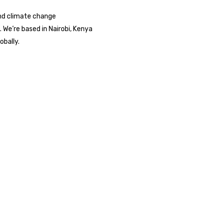
nd climate change
We’re based in Nairobi, Kenya
obally.