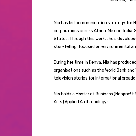
Mia has led communication strategy for N
corporations across Africa, Mexico, India,
States. Through this work, she’s develop
storytelling, focused on environmental an
During her time in Kenya, Mia has produce
organisations such as the World Bank and W
television stories for international broa
Mia holds a Master of Business (Nonprofi
Arts (Applied Anthropology).