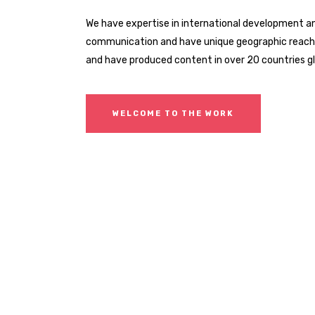
We have expertise in international development a
communication and have unique geographic reach. 
and have produced content in over 20 countries gl
WELCOME TO THE WORK