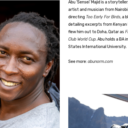
Abu ‘Sensei’ Majid is a storytelle
artist and musician from Nairobi,
directing
Too Early For Birds
, a 
detailing excerpts from Kenyan h
flew him out to Doha, Qatar as
FI
Club World Cup
. Abu holds a BA 
States International University.
See more:
abunorm.com
eye for visual pathos