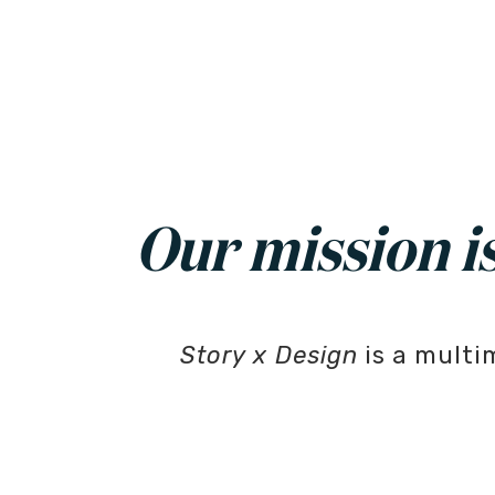
Our mission is 
Story x Design
is a multi