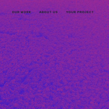
OUR WORK
ABOUT US
YOUR PROJECT