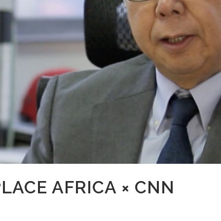
LACE AFRICA × CNN