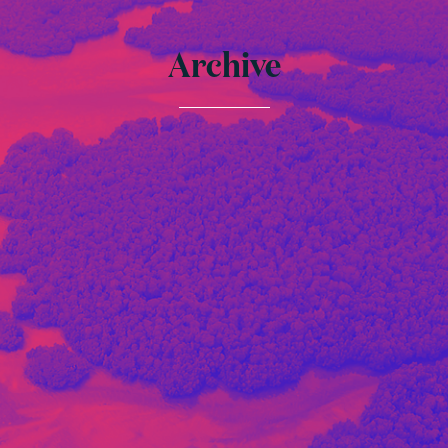
Archive