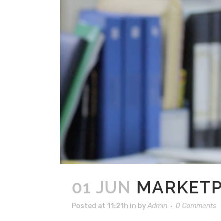
01 JUN
MARKETP
Posted at 11:21h
in
by
Admin
0 Comments